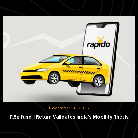
Duopoly
November 26, 2025
11.5x Fund-I Return Validates India’s Mobility Thesis