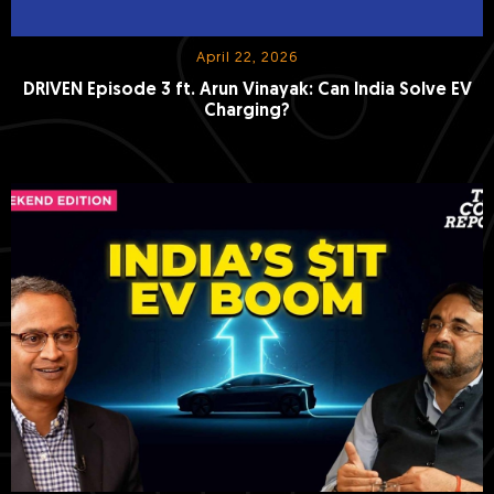
April 22, 2026
DRIVEN Episode 3 ft. Arun Vinayak: Can India Solve EV
Charging?