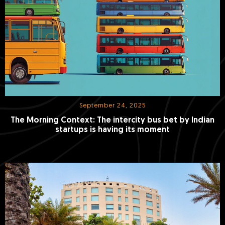
September 24, 2025
The Morning Context: The intercity bus bet by Indian
startups is having its moment