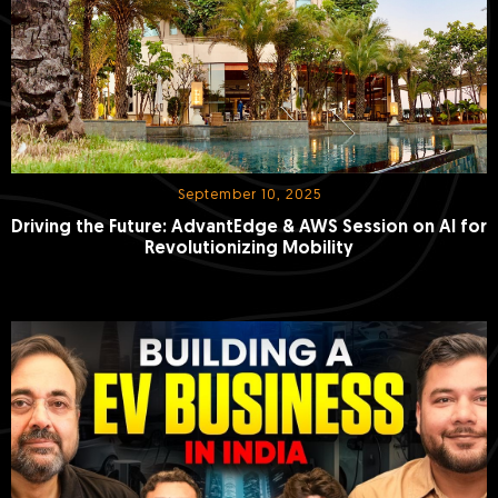
September 10, 2025
Driving the Future: AdvantEdge & AWS Session on AI for
Revolutionizing Mobility