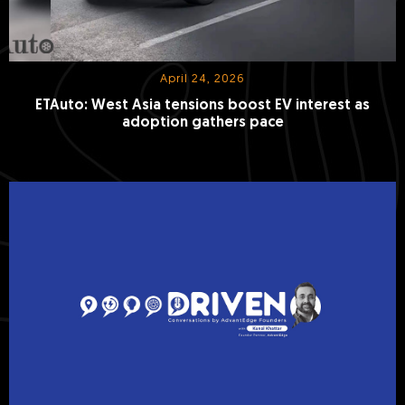
April 24, 2026
ETAuto: West Asia tensions boost EV interest as
adoption gathers pace