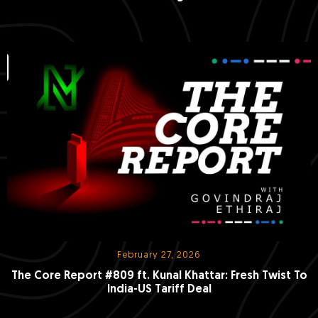
February 27, 2026
The Core Report #809 ft. Kunal Khattar: Fresh Twist To
India-US Tariff Deal