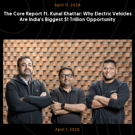
April 11, 2026
The Core Report ft. Kunal Khattar: Why Electric Vehicles
Are India’s Biggest $1 Trillion Opportunity
April 1, 2026