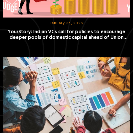
January 23, 2026
YourStory: Indian VCs call for policies to encourage
deeper pools of domestic capital ahead of Union
Budget