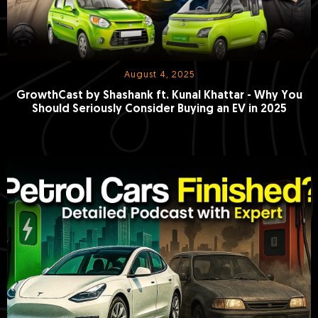
August 4, 2025
GrowthCast by Shashank ft. Kunal Khattar - Why You
Should Seriously Consider Buying an EV in 2025