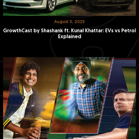
August 3, 2025
GrowthCast by Shashank ft. Kunal Khattar: EVs vs Petrol
Explained