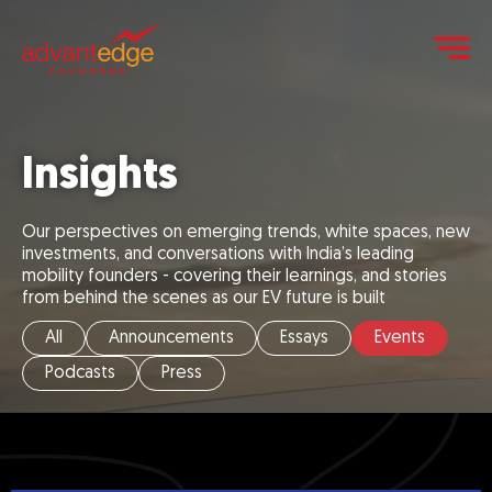
Insights
Our perspectives on emerging trends, white spaces, new
investments, and conversations with India’s leading
mobility founders - covering their learnings, and stories
from behind the scenes as our EV future is built
All
Announcements
Essays
Events
Podcasts
Press