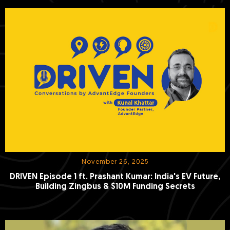
November 26, 2025
DRIVEN Episode 1 ft. Prashant Kumar: India's EV Future,
Building Zingbus & $10M Funding Secrets