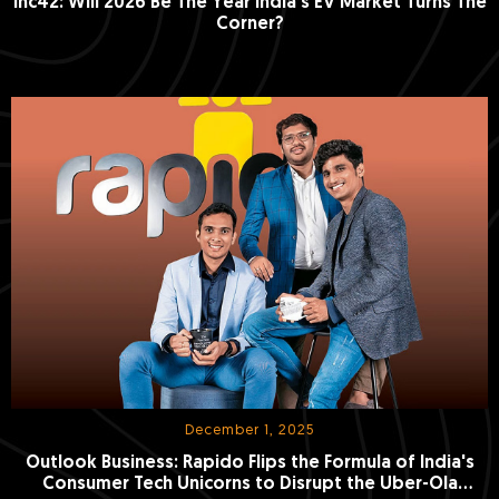
Inc42: Will 2026 Be The Year India’s EV Market Turns The
Corner?
December 1, 2025
Outlook Business: Rapido Flips the Formula of India's
Consumer Tech Unicorns to Disrupt the Uber-Ola