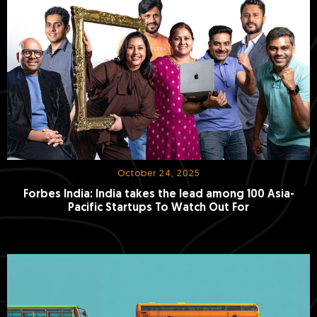
October 24, 2025
Forbes India: India takes the lead among 100 Asia-
Pacific Startups To Watch Out For