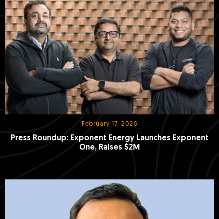
February 17, 2026
Press Roundup: Exponent Energy Launches Exponent
One, Raises $2M