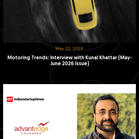
May 22, 2026
Motoring Trends: Interview with Kunal Khattar (May-
June 2026 Issue)