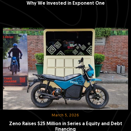
Why We Invested in Exponent One
March 5, 2026
Zeno Raises $25 Million in Series a Equity and Debt
Financing