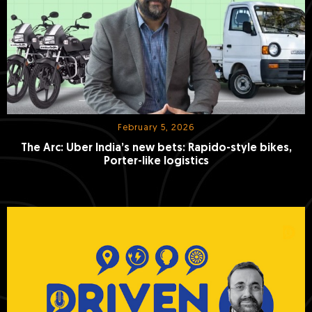
February 5, 2026
The Arc: Uber India’s new bets: Rapido-style bikes,
Porter-like logistics