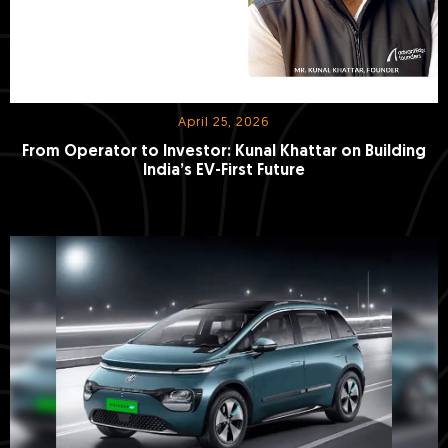
April 25, 2026
From Operator to Investor: Kunal Khattar on Building
India’s EV-First Future