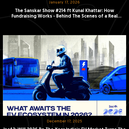
January 17, 2026
The Sanskar Show #214 ft Kunal Khattar: How
Fundraising Works - Behind The Scenes of a Real
Investor Pitch
December 17, 2025