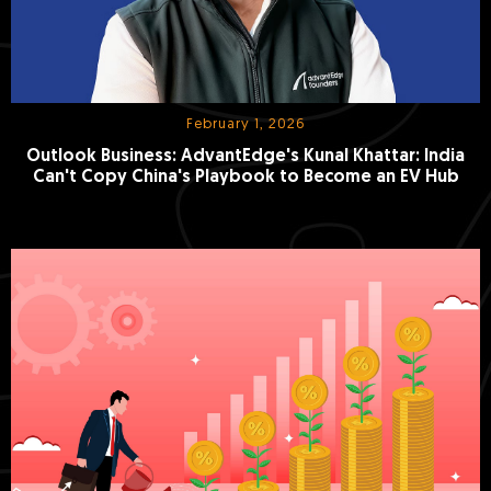
February 1, 2026
Outlook Business: AdvantEdge's Kunal Khattar: India
Can't Copy China's Playbook to Become an EV Hub