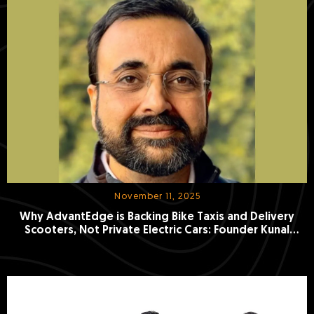
November 11, 2025
Why AdvantEdge is Backing Bike Taxis and Delivery
Scooters, Not Private Electric Cars: Founder Kunal
Khattar Explains