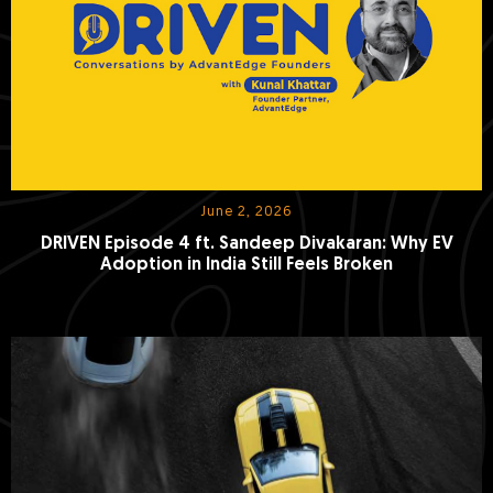
June 2, 2026
DRIVEN Episode 4 ft. Sandeep Divakaran: Why EV
Adoption in India Still Feels Broken