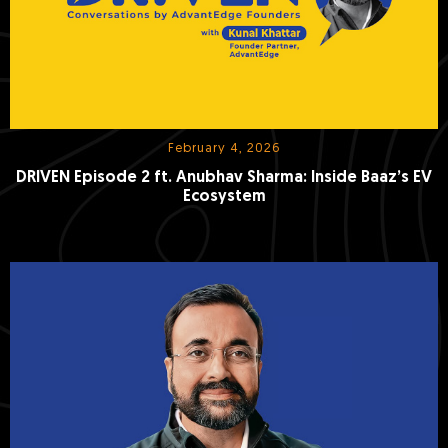
February 4, 2026
DRIVEN Episode 2 ft. Anubhav Sharma: Inside Baaz’s EV
Ecosystem