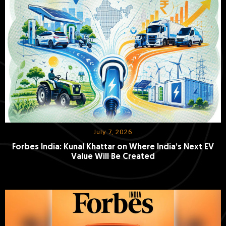
July 7, 2026
Forbes India: Kunal Khattar on Where India’s Next EV
Value Will Be Created