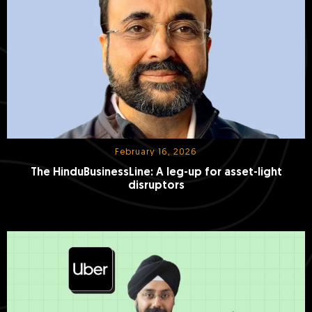
February 16, 2026
The HinduBusinessLine: A leg-up for asset-light
disruptors