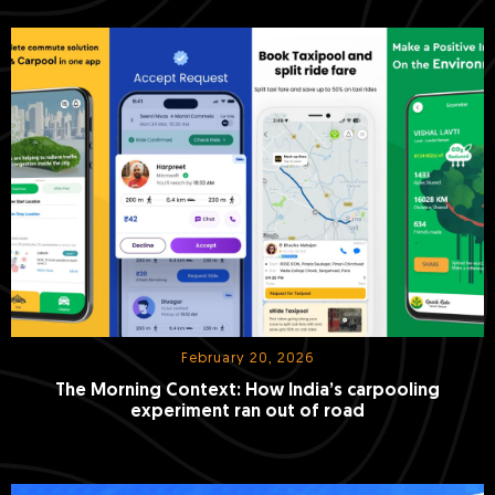
February 20, 2026
The Morning Context: How India’s carpooling
experiment ran out of road