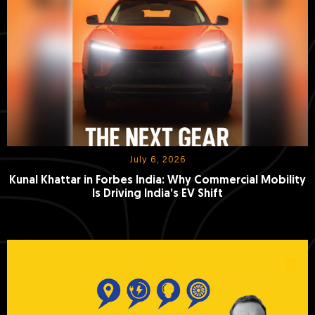
July 6, 2026
Kunal Khattar in Forbes India: Why Commercial Mobility
Is Driving India’s EV Shift