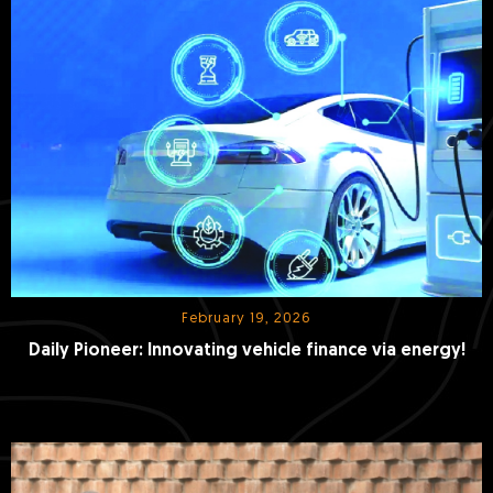
February 19, 2026
Daily Pioneer: Innovating vehicle finance via energy!