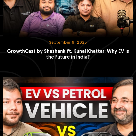
September 9, 2025
GrowthCast by Shashank ft. Kunal Khattar: Why EV is
the Future in India?