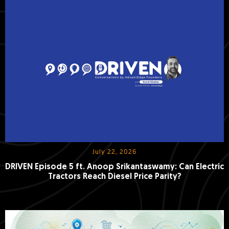
July 22, 2026
DRIVEN Episode 5 ft. Anoop Srikantaswamy: Can Electric
Tractors Reach Diesel Price Parity?