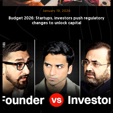
January 19, 2026
Budget 2026: Startups, investors push regulatory
changes to unlock capital