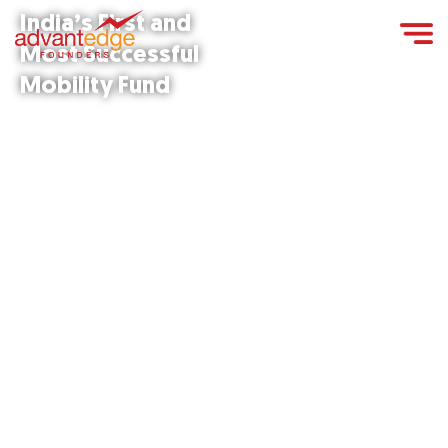
India’s First and
Most Successful
Mobility Fund