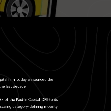
pital firm, today announced the
the last decade.
 of the Paid-In Capital (DPI) to its
 scaling category-defining mobility