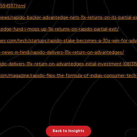
5945117.html
pnews/rapido-backer-advantedge-nets-11x-returns-on-its-partial-e
edge-fund-i-mops-up-11x-returns-on-rapido-partial-exit/
imes.com/tech/startups/rapido-stake-becomes-a-30x-win-for-ad
up-news-in-hindi/rapido-delivers-111x-return-on-advantedges/
do-delivers-111x-return-on-advantedges-initial-investment-108131
om/magazine/rapido-flips-the-formula-of-indias-consumer-tech-
Back to Insights