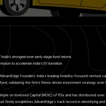
 India’s strongest-ever early-stage fund returns.
ission to accelerate India’s EV transition.
AdvantEdge Founders, India’s leading mobility-focused venture ca
fund, validating the firm's thesis-driven investment strategy over 
iple on Invested Capital (MOIC) of 11.5x and has distributed over 3x
sult firmly establishes AdvantEdge’s track record in identifying and