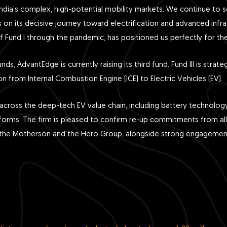
 India’s complex, high-potential mobility markets. We continue to s
 on its decisive journey toward electrification and advanced infras
y of Fund I through the pandemic, has positioned us perfectly for t
unds, AdvantEdge is currently raising its third fund. Fund III is str
ion from Internal Combustion Engine (ICE) to Electric Vehicles (EV).
cross the deep-tech EV value chain, including battery technology
tforms. The firm is pleased to confirm re-up commitments from all e
as the Motherson and the Hero Group, alongside strong engagem