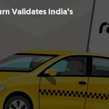
urn Validates India’s