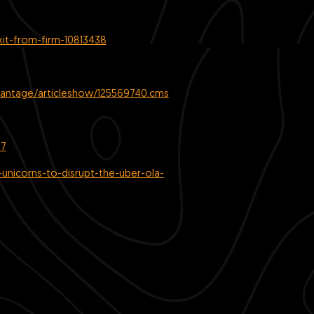
xit-from-firm-10813438
vantage/articleshow/125569740.cms
57
unicorns-to-disrupt-the-uber-ola-