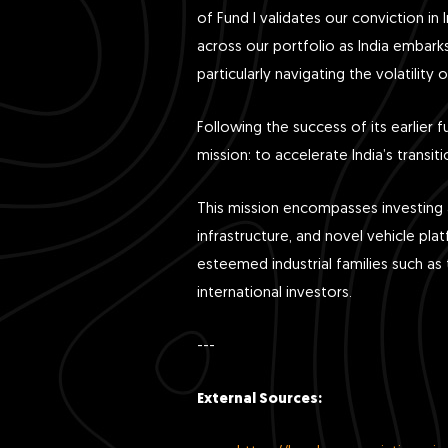
of Fund I validates our conviction in
across our portfolio as India embarks
particularly navigating the volatilit
Following the success of its earlier f
mission: to accelerate India’s transit
This mission encompasses investing a
infrastructure, and novel vehicle pla
esteemed industrial families such 
international investors.
---
External Sources: