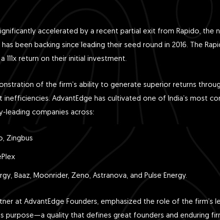
gnificantly accelerated by a recent partial exit from Rapido, the n
has been backing since leading their seed round in 2016. The Rapi
a 111x return on their initial investment.
onstration of the firm’s ability to generate superior returns throu
inefficiencies. AdvantEdge has cultivated one of India’s most co
ry-leading companies across:
o, Zingbus
ePlex
gy, Baaz, Moonrider, Zeno, Astranova, and Pulse Energy.
tner at AdvantEdge Founders, emphasized the role of the firm’s le
ess purpose—a quality that defines great founders and enduring f