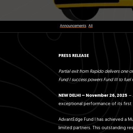
Announcements
All
PRESS RELEASE
Partial exit from Rapido delivers one of
Fund I success powers Fund III to fuel m
NEW DELHI – November 26, 2025
– 
exceptional performance of its first 
AdvantEdge Fund I has achieved a Mult
limited partners. This outstanding re