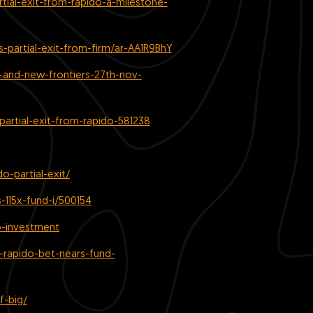
tial-exit-from-rapido-a-milestone-
partial-exit-from-firm/ar-AA1R9BhY
-and-new-frontiers-27th-nov-
artial-exit-from-rapido-581238
o-partial-exit/
-115x-fund-i/500154
o-investment
-rapido-bet-nears-fund-
f-big/