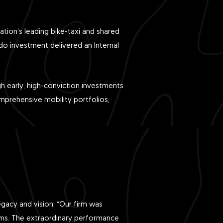
ation’s leading bike-taxi and shared
do investment delivered an Internal
gh early, high-conviction investments
mprehensive mobility portfolios,
gacy and vision: “Our firm was
irms. The extraordinary performance