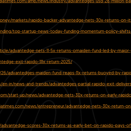
ndiatimes.com/amp/news/industry/advantedges-usd-28-million-par
ney/markets/rapido-backer-advantedge-nets-30x-returns-on-its-
rending/top-startup-news-today-funding-momentum-policy-shifts
icle/advantedge-nets-11-5x-returns-omaiden-fund-led-by-major-p
ntedge-exit-rapido-111x-return-2025/
11/26/advantedges-maiden-fund-reaps-11x-returns-buoyed-by-rapid
en-in/news-and-trends/advantedges-partial-rapido-exit-delivers
com/start-up/news/advantedge-nets-30x-returns-on-early-rapid
diatimes.com/news/entrepreneur/advantedge-nets-30x-return-on
/advantedge-scores-30x-returns-as-early-bet-on-rapido-pays-of