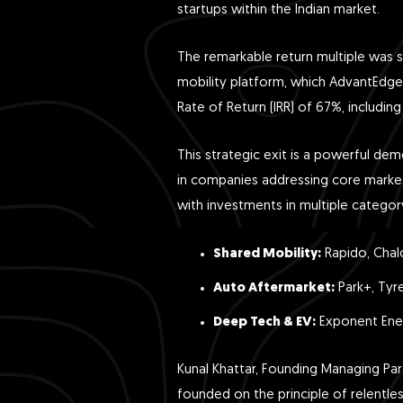
startups within the Indian market.
The remarkable return multiple was si
mobility platform, which AdvantEdge 
Rate of Return (IRR) of 67%, including 
This strategic exit is a powerful dem
in companies addressing core market 
with investments in multiple catego
Shared Mobility:
Rapido, Chal
Auto Aftermarket:
Park+, Tyr
Deep Tech & EV:
Exponent Ener
Kunal Khattar, Founding Managing Par
founded on the principle of relentl