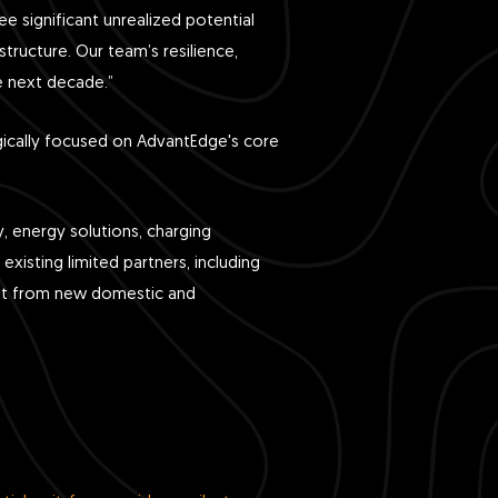
ee significant unrealized potential
tructure. Our team’s resilience,
he next decade.”
ategically focused on AdvantEdge's core
, energy solutions, charging
xisting limited partners, including
ent from new domestic and