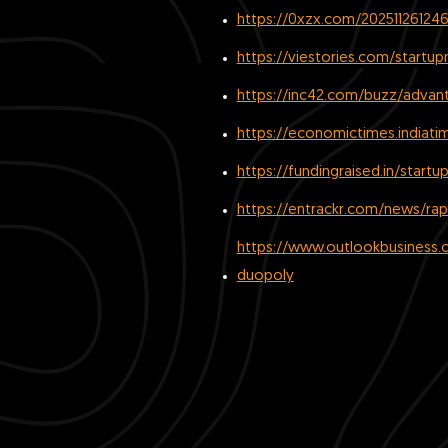
https://0xzx.com/202511261246
https://viestories.com/startu
https://inc42.com/buzz/advant
https://economictimes.indiat
https://fundingraised.in/start
https://entrackr.com/news/rapi
https://www.outlookbusiness.c
duopoly