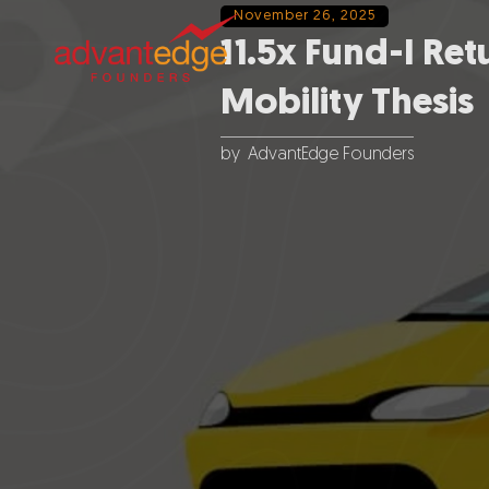
November 26, 2025
11.5x Fund-I Ret
Mobility Thesis
by
AdvantEdge Founders