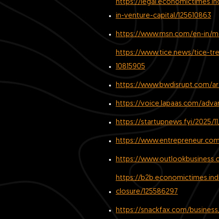
https://legal.economictimes.i
in-venture-capital/125610863
https://www.msn.com/en-in/mo
https://www.tice.news/tice-t
10815905
https://www.bwdisrupt.com/art
https://voice.lapaas.com/adva
https://startupnews.fyi/2025/
https://www.entrepreneur.com/
https://www.outlookbusiness.
https://b2b.economictimes.in
closure/125586297
https://snackfax.com/business