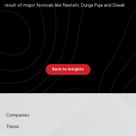
result of major festivals like Navratri, Durga Puja and Diwali.
Back to Insights
Companies
Thesis