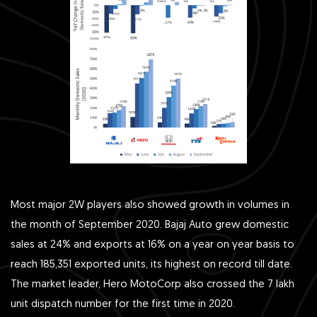
Most major 2W players also showed growth in volumes in
the month of September 2020. Bajaj Auto grew domestic
sales at 24% and exports at 16% on a year on year basis to
reach 185,351 exported units, its highest on record till date.
The market leader, Hero MotoCorp also crossed the 7 lakh
unit dispatch number for the first time in 2020.