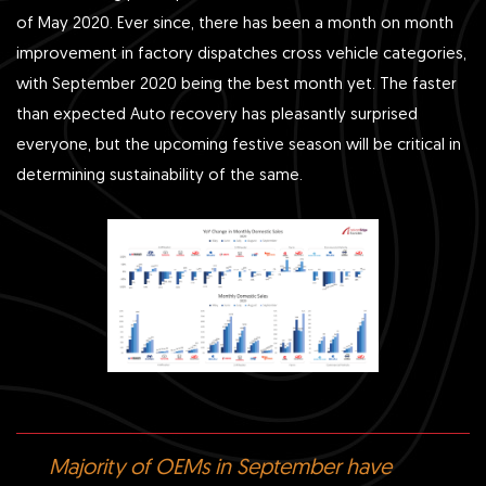
of May 2020. Ever since, there has been a month on month
improvement in factory dispatches cross vehicle categories,
with September 2020 being the best month yet. The faster
than expected Auto recovery has pleasantly surprised
everyone, but the upcoming festive season will be critical in
determining sustainability of the same.
Majority of OEMs in September have