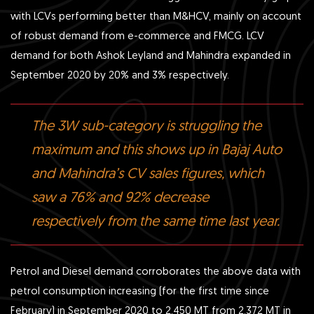
with LCVs performing better than M&HCV, mainly on account
of robust demand from e-commerce and FMCG. LCV
demand for both Ashok Leyland and Mahindra expanded in
September 2020 by 20% and 3% respectively.
The 3W sub-category is struggling the
maximum and this shows up in Bajaj Auto
and Mahindra’s CV sales figures, which
saw a 76% and 92% decrease
respectively from the same time last year.
Petrol and Diesel demand corroborates the above data with
petrol consumption increasing (for the first time since
February) in September 2020 to 2,450 MT from 2,372 MT in