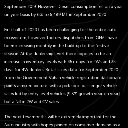
September 2019. However, Diesel consumption fell on a year
on year basis by 6% to 5,489 MT in September 2020.
First half of 2020 has been challenging for the entire auto
ecosystem, however factory dispatches from OEMs have
been increasing monthly in the build-up to the festive
season. At the dealership level, there appears to be an
increase in inventory levels with 45+ days for 2Ws and 35+
days for 4W dealers. Retail sales data for September 2020
from the Government Vahan vehicle registration dashboard
paints a mixed picture, with a pick-up in passenger vehicle
sales led by entry level vehicles (9.8% growth year on year),
but a fall in 2W and CV sales.
The next few months will be extremely important for the
Auto industry with hopes pinned on consumer demand as a