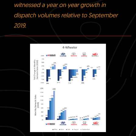
witnessed a year on year growth in
dispatch volumes relative to September
2019.