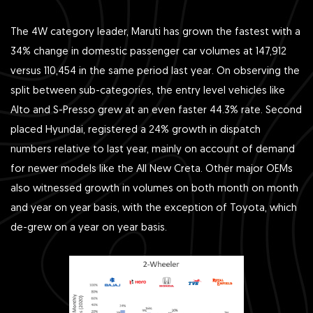
The 4W category leader, Maruti has grown the fastest with a
34% change in domestic passenger car volumes at 147,912
versus 110,454 in the same period last year. On observing the
split between sub-categories, the entry level vehicles like
Alto and S-Presso grew at an even faster 44.3% rate. Second
placed Hyundai, registered a 24% growth in dispatch
numbers relative to last year, mainly on account of demand
for newer models like the All New Creta. Other major OEMs
also witnessed growth in volumes on both month on month
and year on year basis, with the exception of Toyota, which
de-grew on a year on year basis.