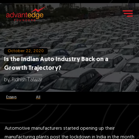
October 22, 2020
Is the Indian Auto Industry Back on a
Growth Trajectory?
by
Ridhish Talwar
Essays
All
Automotive manufacturers started opening up their
manufacturing plants post the lockdown in India in the month