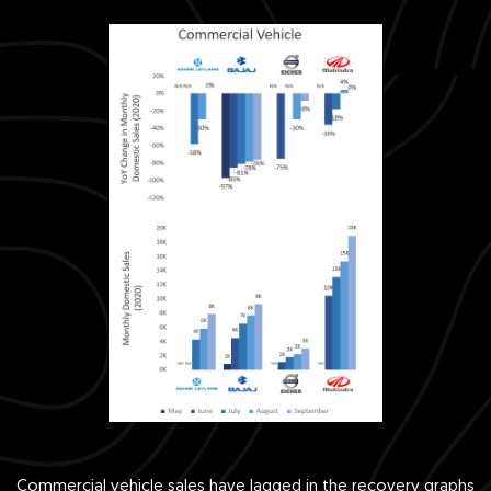
Commercial vehicle sales have lagged in the recovery graphs