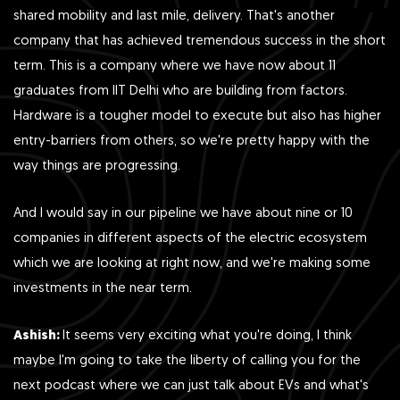
shared mobility and last mile, delivery. That's another
company that has achieved tremendous success in the short
term. This is a company where we have now about 11
graduates from IIT Delhi who are building from factors.
Hardware is a tougher model to execute but also has higher
entry-barriers from others, so we're pretty happy with the
way things are progressing.
And I would say in our pipeline we have about nine or 10
companies in different aspects of the electric ecosystem
which we are looking at right now, and we're making some
investments in the near term.
Ashish:
It seems very exciting what you're doing, I think
maybe I'm going to take the liberty of calling you for the
next podcast where we can just talk about EVs and what's