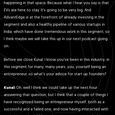
happening in that space. Because what I hear you say is that
EVs are here to stay. It's going to be very big. And
AdvantEdge is at the forefront of already investing in the
segment and also a healthy pipeline of various startups in
India, which have done tremendous work in this segment, so
I think maybe we will take this up in our next podcast going
on.
Before we close Kunal, I know you've been in this industry, in
this segment for many, many years, you, yourself being an
entrepreneur, so what's your advice for start up founders?
Kunal:
Oh, well I think we could take up the next hour
answering that question, but I think that a couple of things I
have recognized being an entrepreneur myself, both as a
successful and a failed one, and now having interacted with