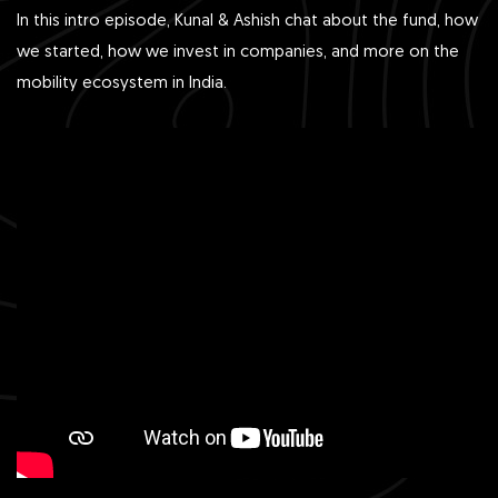
In this intro episode, Kunal & Ashish chat about the fund, how
we started, how we invest in companies, and more on the
mobility ecosystem in India.