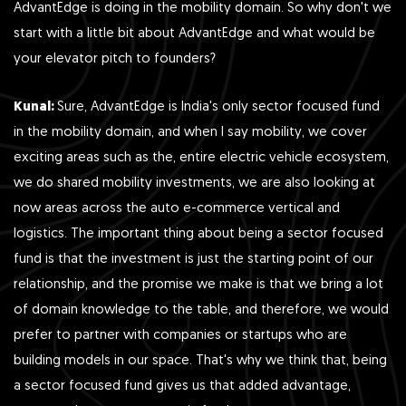
AdvantEdge is doing in the mobility domain. So why don't we
start with a little bit about AdvantEdge and what would be
your elevator pitch to founders?
Kunal:
Sure, AdvantEdge is India's only sector focused fund
in the mobility domain, and when I say mobility, we cover
exciting areas such as the, entire electric vehicle ecosystem,
we do shared mobility investments, we are also looking at
now areas across the auto e-commerce vertical and
logistics. The important thing about being a sector focused
fund is that the investment is just the starting point of our
relationship, and the promise we make is that we bring a lot
of domain knowledge to the table, and therefore, we would
prefer to partner with companies or startups who are
building models in our space. That's why we think that, being
a sector focused fund gives us that added advantage,