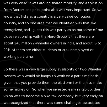
was very clear. It was around shared mobility, and a focus on
form factors and price point also was very important. So we
know that India as a country is a very value conscious,
country, and so one area that we identified was that, we
recognized, and I guess this was partly as an outcome of our
close relationship with the Hero Group is that there are
about 240 million 2-wheeler owners in India, and about 18 to
20% of them are either students or are unemployed or
working part-time.
So there was a very large supply availability of two Wheeler
owners who would be happy to work on a part-time basis,
given that you provide them the platform for them to make
some money on. So when we invested early in Rapido, their
vision was to become a bike taxi company, but very early on
we recognized that there was some challenges associated