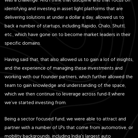
was a challenge. And I think that discipline and that focus on
identifying and investing in asset light platforms that are
delivering solutions at under a dollar a day, allowed us to
back a number of startups, including Rapido, Chalo, Shuttl,
etc., which have gone on to become market leaders in their
specific domains.
Having said that, that also allowed us to gain a lot of insights,
and the experience of managing these investments and
working with our founder partners, which further allowed the
team to gain knowledge and understanding of the space,
which we then continue to leverage across fund-II where
we’ve started investing from.
Being a sector focused fund, we were able to attract and
partner with a number of LPs that come from automotive, or
mobility backgrounds, including India's largest auto