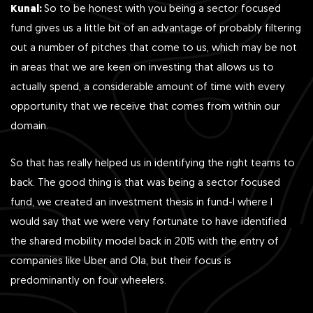
Kunal:
So to be honest with you being a sector focused
fund gives us a little bit of an advantage of probably filtering
out a number of pitches that come to us, which may be not
in areas that we are keen on investing that allows us to
actually spend, a considerable amount of time with every
opportunity that we receive that comes from within our
domain.
So that has really helped us in identifying the right teams to
back. The good thing is that was being a sector focused
fund, we created an investment thesis in fund-I where I
would say that we were very fortunate to have identified
the shared mobility model back in 2015 with the entry of
companies like Uber and Ola, but their focus is
predominantly on four wheelers.