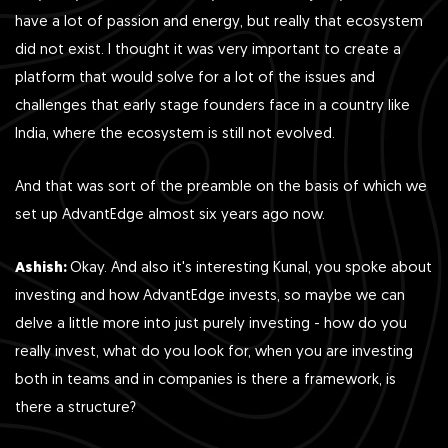
have a lot of passion and energy, but really that ecosystem
did not exist. I thought it was very important to create a
platform that would solve for a lot of the issues and
challenges that early stage founders face in a country like
India, where the ecosystem is still not evolved.
And that was sort of the preamble on the basis of which we
set up AdvantEdge almost six years ago now.
Ashish:
Okay. And also it's interesting Kunal, you spoke about
investing and how AdvantEdge invests, so maybe we can
delve a little more into just purely investing - how do you
really invest, what do you look for, when you are investing
both in teams and in companies is there a framework, is
there a structure?