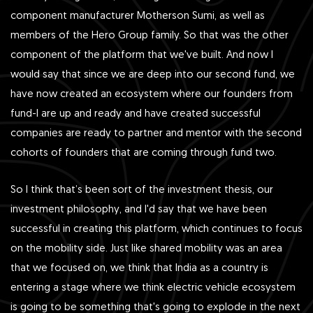
component manufacturer Motherson Sumi, as well as
members of the Hero Group family. So that was the other
component of the platform that we've built. And now I
would say that since we are deep into our second fund, we
have now created an ecosystem where our founders from
fund-I are up and ready and have created successful
companies are ready to partner and mentor with the second
cohorts of founders that are coming through fund two.
So I think that’s been sort of the investment thesis, our
investment philosophy, and I'd say that we have been
successful in creating this platform, which continues to focus
on the mobility side. Just like shared mobility was an area
that we focused on, we think that India as a country is
entering a stage where we think electric vehicle ecosystem
is going to be something that's going to explode in the next