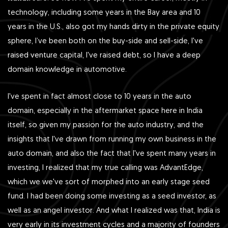
technology, including some years in the Bay area and 10
years in the U.S., also got my hands dirty in the private equity
sphere, I’ve been both on the buy-side and sell-side, I've
raised venture capital, I've raised debt, so I have a deep
domain knowledge in automotive.
I've spent in fact almost close to 10 years in the auto
domain, especially in the aftermarket space here in India
itself, so given my passion for the auto industry, and the
insights that I've drawn from running my own business in the
auto domain, and also the fact that I've spent many years in
investing, I realized that my true calling was AdvantEdge,
which we we've sort of morphed into an early stage seed
fund. I had been doing some investing as a seed investor, as
well as an angel investor. And what I realized was that, India is
very early in its investment cycles and a majority of founders