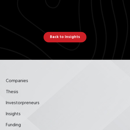
Back to Insights
Companies
Thesis
Investorpreneurs
Insights
Funding