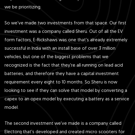
we be prioritizing.
So we've made two investments from that space. Our first
investment was a company called Sheru. Out of all the EV
form factors, E-Rickshaws was one that's already extremely
successful in India with an install base of over 3 million
vehicles, but one of the biggest problems that we
recognized is the fact that they're all running on lead acid
batteries, and therefore they have a capital investment
requirement every eight to 10 months. So Sheru is now
looking to see if they can solve that model by converting a
capex to an opex model by executing a battery as a service
model.
The second investment we've made is a company called
Electorq that's developed and created micro scooters for