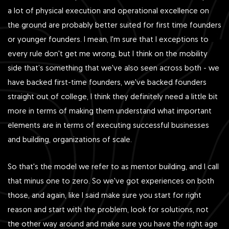
a lot of physical execution and operational excellence on
the ground are probably better suited for first time founders
or younger founders. I mean, I'm sure that I exceptions to
every rule don't get me wrong, but I think on the mobility
side that’s something that we've also seen across both - we
have backed first-time founders, we've backed founders
straight out of college, I think they definitely need a little bit
more in terms of making them understand what important
elements are in terms of executing successful businesses
and building, organizations of scale.
So that's the model we refer to as mentor building, and I call
that minus one to zero. So we've got experiences on both
those, and again, like I said make sure you start for right
reason and start with the problem, look for solutions, not
the other way around and make sure you have the right age