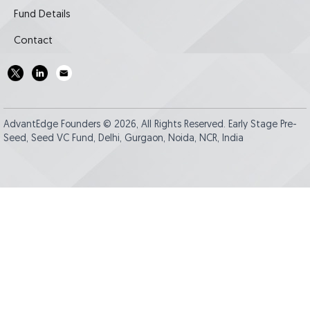
Fund Details
Contact
AdvantEdge Founders © 2026, All Rights Reserved. Early Stage Pre-
Seed, Seed VC Fund, Delhi, Gurgaon, Noida, NCR, India