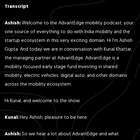
Transcript
Ashish:
Welcome to the AdvantEdge mobility podcast, your
one source of everything to do with India mobility and the
startup ecosystem in this very exciting domain. Hi I'm Ashish
Gupta. And today we are in conversation with Kunal Khattar,
the managing partner at AdvantEdge. AdvantEdge is a
mobility focused early stage fund investing in shared
mobility, electric vehicles, digital auto, and other domains
across the mobility ecosystem.
Hi Kunal, and welcome to the show.
Kunal:
Hey Ashish, pleasure to be here.
Ashish:
So we hear a lot about AdvantEdge and what