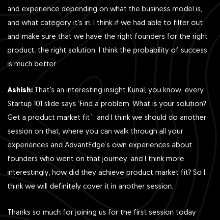
and experience depending on what the business model is,
and what category it's in. I think if we had able to filter out
and make sure that we have the right founders for the right
product, the right solution, I think the probability of success
is much better.
Ashish:
That's an interesting insight Kunal, you know, every
Startup 101 slide says ‘Find a problem. What is your solution?
Get a product market fit`, and I think we should do another
session on that, where you can walk through all your
experiences and AdvantEdge’s own experiences about
founders who went on that journey, and I think more
interestingly, how did they achieve product market fit? So I
think we will definitely cover it in another session.
Thanks so much for joining us for the first session today