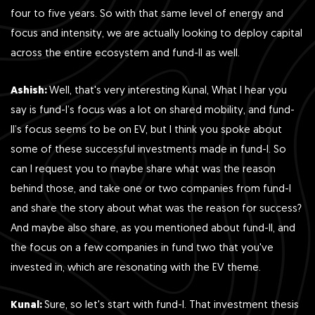
four to five years. So with that same level of energy and
focus and intensity, we are actually looking to deploy capital
across the entire ecosystem and fund-II as well.
Ashish:
Well, that's very interesting Kunal, What I hear you
say is fund-I’s focus was a lot on shared mobility, and fund-
II’s focus seems to be on EV, but I think you spoke about
some of these successful investments made in fund-I. So
can I request you to maybe share what was the reason
behind those, and take one or two companies from fund-I
and share the story about what was the reason for success?
And maybe also share, as you mentioned about fund-II, and
the focus on a few companies in fund two that you've
invested in, which are resonating with the EV theme.
Kunal:
Sure, so let's start with fund-I. That investment thesis