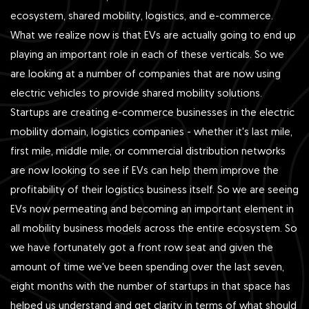
ecosystem, shared mobility, logistics, and e-commerce.
What we realize now is that EVs are actually going to end up
playing an important role in each of these verticals. So we
are looking at a number of companies that are now using
electric vehicles to provide shared mobility solutions.
Startups are creating e-commerce businesses in the electric
mobility domain, logistics companies - whether it's last mile,
first mile, middle mile, or commercial distribution networks
are now looking to see if EVs can help them improve the
profitability of their logistics business itself. So we are seeing
EVs now permeating and becoming an important element in
all mobility business models across the entire ecosystem. So
we have fortunately got a front row seat and given the
amount of time we've been spending over the last seven,
eight months with the number of startups in that space has
helped us understand and get clarity in terms of what should