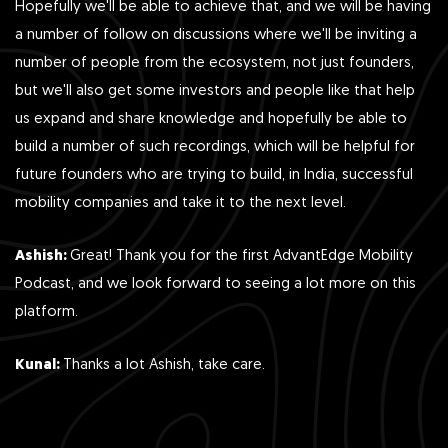
Hopefully we'll be able to achieve that, and we will be having
a number of follow on discussions where we'll be inviting a
number of people from the ecosystem, not just founders,
but we'll also get some investors and people like that help
us expand and share knowledge and hopefully be able to
build a number of such recordings, which will be helpful for
future founders who are trying to build, in India, successful
mobility companies and take it to the next level.
Ashish:
Great! Thank you for the first AdvantEdge Mobility
Podcast, and we look forward to seeing a lot more on this
platform.
Kunal:
Thanks a lot Ashish, take care.