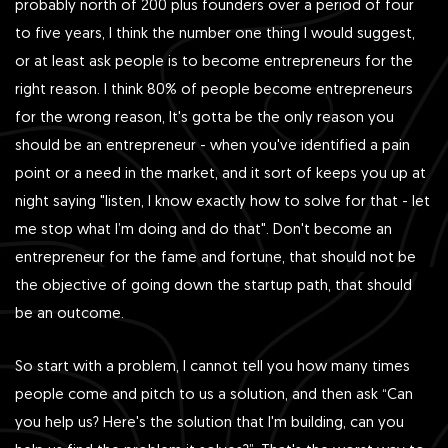
probably north of 200 plus founders over a period of four
to five years, I think the number one thing I would suggest,
or at least ask people is to become entrepreneurs for the
right reason. I think 80% of people become entrepreneurs
for the wrong reason, It's gotta be the only reason you
should be an entrepreneur - when you've identified a pain
point or a need in the market, and it sort of keeps you up at
night saying "listen, I know exactly how to solve for that - let
me stop what I’m doing and do that". Don't become an
entrepreneur for the fame and fortune, that should not be
the objective of going down the startup path, that should
be an outcome.
So start with a problem, I cannot tell you how many times
people come and pitch to us a solution, and then ask “Can
you help us? Here's the solution that I'm building, can you