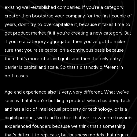
existing well-established companies. If you're a category
creator then bootstrap your company for the first couple of
years, don't try to overcapitalize it, because it takes time to
get product market fit if you're creating a new category. But
if you're a category aggregator, then you've got to make
sure that you raise capital on a continuous basis because
then that's more of a land grab, and then the only entry
barrier is capital and scale. So that's distinctly different in
both cases.
Age and experience also is very, very different. What we've
seen is that if you're building a product which has deep tech
and has a lot of intellectual property or technology, or is a
digital product, we tend to think that we skew more towards
experienced founders because we think that's something
that's difficult to replicate, but business models that require