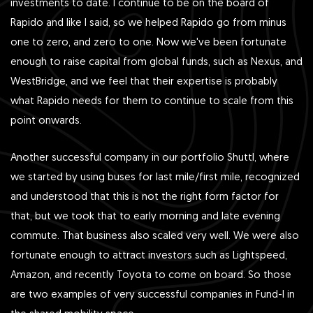
investments to date. I continue to be on the board of
Rapido and like I said, so we helped Rapido go from minus
one to zero, and zero to one. Now we've been fortunate
enough to raise capital from global funds, such as Nexus, and
WestBridge, and we feel that their expertise is probably
what Rapido needs for them to continue to scale from this
point onwards.
Another successful company in our portfolio Shuttl, where
we started by using buses for last mile/first mile, recognized
and understood that this is not the right form factor for
that, but we took that to early morning and late evening
commute. That business also scaled very well. We were also
fortunate enough to attract investors such as Lightspeed,
Amazon, and recently Toyota to come on board. So those
are two examples of very successful companies in Fund-I in