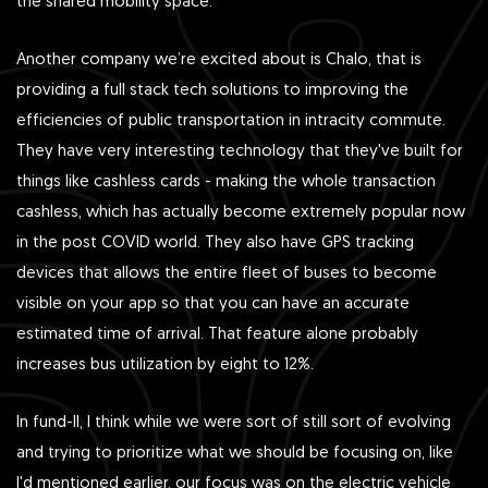
the shared mobility space.
Another company we’re excited about is Chalo, that is
providing a full stack tech solutions to improving the
efficiencies of public transportation in intracity commute.
They have very interesting technology that they've built for
things like cashless cards - making the whole transaction
cashless, which has actually become extremely popular now
in the post COVID world. They also have GPS tracking
devices that allows the entire fleet of buses to become
visible on your app so that you can have an accurate
estimated time of arrival. That feature alone probably
increases bus utilization by eight to 12%.
In fund-II, I think while we were sort of still sort of evolving
and trying to prioritize what we should be focusing on, like
I'd mentioned earlier, our focus was on the electric vehicle