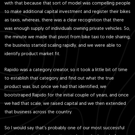
with that because that sort of model was compelling people
to make additional capital investment and register their bikes
as taxis, whereas, there was a clear recognition that there
was enough supply of individuals owning private vehicles. So,
the minute we made that pivot from bike taxi to ride sharing,
the business started scaling rapidly, and we were able to
identify product market fit.
Rapido was a category creator, so it took a little bit of time
to establish that category and find out what the true
product was, but once we had that identified, we
bootstraped Rapido for the initial couple of years, and once
we had that scale, we raised capital and we then extended
that business across the country.
So I would say that's probably one of our most successful