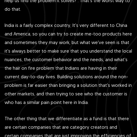
help us find the problem it solves?”. That's the worst way to
do that.
India is a fairly complex country, It's very different to China
and America, so you can try to create me-too products here
and sometimes they may work, but what we've seen is that
it's always better to make sure that you understand the local
nuances, the customer behavior and the needs, and what's
the hair on fire problem that Indians are having in their
current day-to-day lives. Building solutions around the non-
problem is far easier than bringing a solution that's worked in
other markets, and then trying to see who the customer is
who has a similar pain point here in India.
The other thing that we differentiate as a fund is that there
are certain companies that are category creators and
certain companies that are just improving the efficiencies of