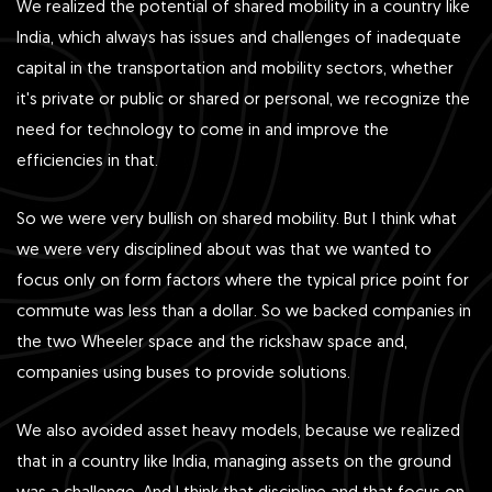
We realized the potential of shared mobility in a country like
India, which always has issues and challenges of inadequate
capital in the transportation and mobility sectors, whether
it's private or public or shared or personal, we recognize the
need for technology to come in and improve the
efficiencies in that.
So we were very bullish on shared mobility. But I think what
we were very disciplined about was that we wanted to
focus only on form factors where the typical price point for
commute was less than a dollar. So we backed companies in
the two Wheeler space and the rickshaw space and,
companies using buses to provide solutions.
We also avoided asset heavy models, because we realized
that in a country like India, managing assets on the ground