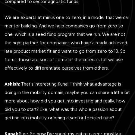
compared to sector agnostic funds.
We are experts at minus one to zero, in a model that we call
mentor building. And we help companies go from zero to
one, which is a seed fund program that we run. We are not
the right partner for companies who have already achieved
late product market fit and want to go from zero to 10. So
for us, those are sort of some of the criteria's tat we use
effectively to differentiate ourselves from others.
Ashish:
That’s interesting Kunal, I think what advantage is
doing in the mobility domain, maybe you can share a little bit
more about how did you get into investing and really, how
did you to start? Like, what was this whole passion about
getting into mobility or being a sector focused fund?
Kunal:
Sure. So now I've spent my entire career, mostly in