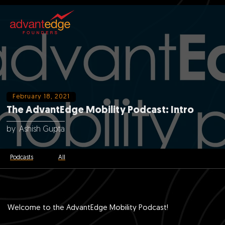
February 18, 2021
The AdvantEdge Mobility Podcast: Intro
by
Ashish Gupta
Podcasts
All
Welcome to the AdvantEdge Mobility Podcast!