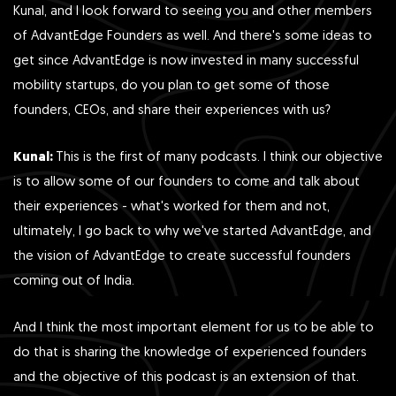
Kunal, and I look forward to seeing you and other members
of AdvantEdge Founders as well. And there's some ideas to
get since AdvantEdge is now invested in many successful
mobility startups, do you plan to get some of those
founders, CEOs, and share their experiences with us?
Kunal:
This is the first of many podcasts. I think our objective
is to allow some of our founders to come and talk about
their experiences - what's worked for them and not,
ultimately, I go back to why we've started AdvantEdge, and
the vision of AdvantEdge to create successful founders
coming out of India.
And I think the most important element for us to be able to
do that is sharing the knowledge of experienced founders
and the objective of this podcast is an extension of that.