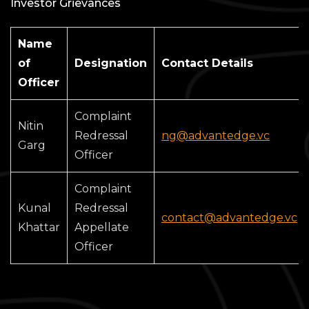
Investor Grievances
Name
of
Designation
Contact Details
Officer
Complaint
Nitin
Redressal
ng@advantedge.vc
Garg
Officer
Complaint
Kunal
Redressal
contact@advantedge.vc
Khattar
Appellate
Officer