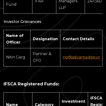
II AIF
Managers
24/1360
Fund
LLP
Investor Grievances
Name of
Designation
Contact Details
Officer
Partner &
Nitin Garg
ng@advantedge.vc
CFO
IFSCA Registered Funds:
IFSCA
Investment
Name
Category
Registr