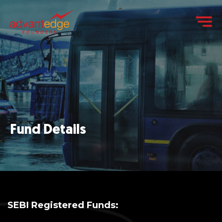
Fund Details
SEBI Registered Funds: