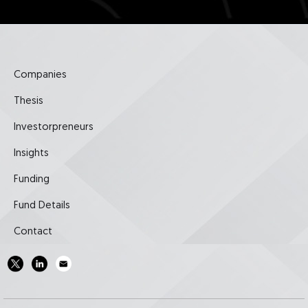
Companies
Thesis
Investorpreneurs
Insights
Funding
Fund Details
Contact