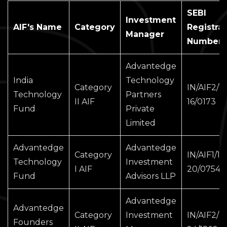
SEBI
Investment
AIF's Name
Category
Registrat
Manager
Number
Advantedge
India
Technology
Category
IN/AIF2/15
Technology
Partners
II AIF
16/0173
Fund
Private
Limited
Advantedge
Advantedge
Category
IN/AIF1/19
Technology
Investment
I AIF
20/0754
Fund
Advisors LLP
Advantedge
Advantedge
Category
Investment
IN/AIF2/2
Founders