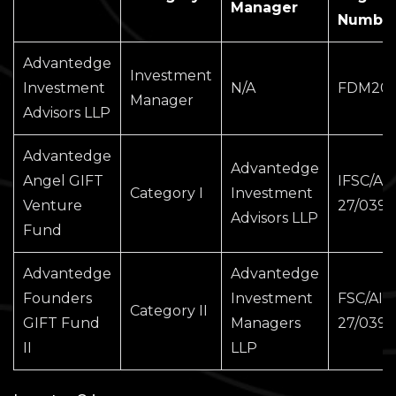
Manager
Numbe
Advantedge
Investment
Investment
N/A
FDM202
Manager
Advisors LLP
Advantedge
Advantedge
Angel GIFT
IFSC/AIF
Category I
Investment
Venture
27/0399
Advisors LLP
Fund
Advantedge
Advantedge
Founders
Investment
FSC/AIF
Category II
GIFT Fund
Managers
27/0398
II
LLP