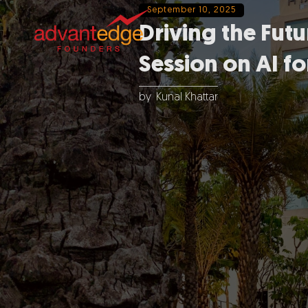
September 10, 2025
Driving the Fu
Session on AI fo
by
Kunal Khattar