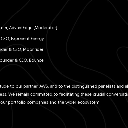
tner, AdvantEdge (Moderator)
CEO, Exponent Energy
nder & CEO, Moonrider
ounder & CEO, Bounce
tude to our partner, AWS, and to the distinguished panelists and 
cess. We remain committed to facilitating these crucial conversati
 our portfolio companies and the wider ecosystem.