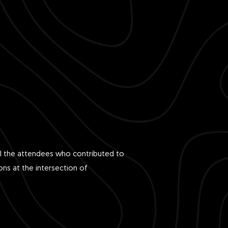
all the attendees who contributed to
ons at the intersection of