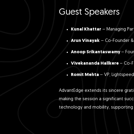
Guest Speakers
Kunal Khattar
– Managing Par
Arun Vinayak
– Co-Founder & 
Anoop Srikantaswamy
– Fou
Vivekananda Hallkere
– Co-F
Romit Mehta
– VP, Lightspeed
AdvantEdge extends its sincere grati
making the session a significant suc
technology and mobility, supporting