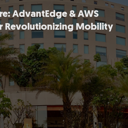
ture: AdvantEdge & AWS
r Revolutionizing Mobility