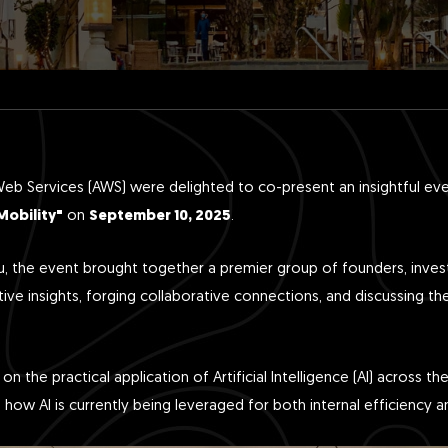
 Services (AWS) were delighted to co-present an insightful ev
Mobility"
on
September 10, 2025
.
ru, the event brought together a premier group of founders, inves
ive insights, forging collaborative connections, and discussing th
n the practical application of Artificial Intelligence (AI) across t
to how AI is currently being leveraged for both internal efficienc