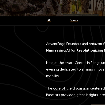
All
Events
AdvantEdge Founders and Amazon Web
Harnessing AI for Revolutionizing 
Held at the Hyatt Centric in Bengalu
evening dedicated to sharing innovat
mobility.
The core of the discussion centered o
Panelists provided great insights in