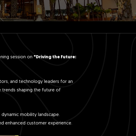
ening session on
"Driving the Future:
tors, and technology leaders for an
e trends shaping the future of
he dynamic mobility landscape.
y and enhanced customer experience.