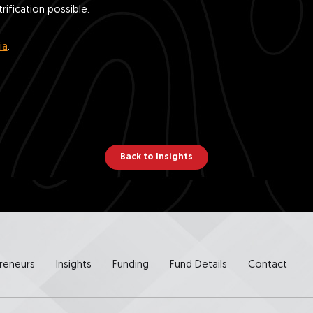
ification possible.
ia
.
Back to Insights
reneurs
Insights
Funding
Fund Details
Contact