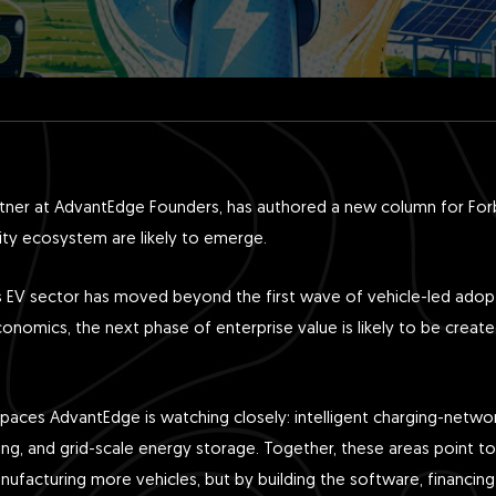
rtner at AdvantEdge Founders, has authored a new column for For
ility ecosystem are likely to emerge.
dia’s EV sector has moved beyond the first wave of vehicle-led ado
onomics, the next phase of enterprise value is likely to be created 
paces AdvantEdge is watching closely: intelligent charging-network
cing, and grid-scale energy storage. Together, these areas point to 
nufacturing more vehicles, but by building the software, financing