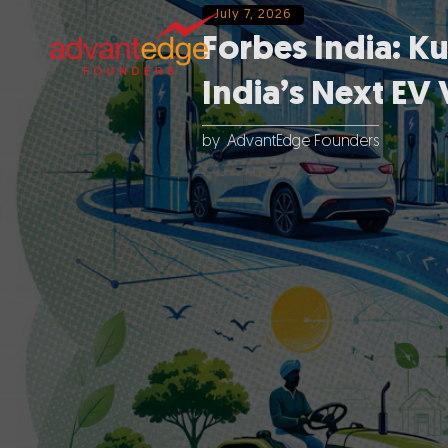
July 7, 2026
Forbes India: K
India’s Next EV 
by
AdvantEdge Founders