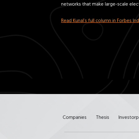
networks that make large-scale electr
Read Kunal’s full column in Forbes Ind
Companies
Thesis
Investorp