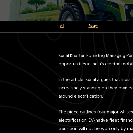
All
Essays
Kunal Khattar, Founding Managing Pa
opportunities in India’s electric mob
In the article, Kunal argues that In
increasingly standing on their own ec
around electrification.
The piece outlines four major whites
electrification, EV-native fleet finan
transition will not be won only by ma