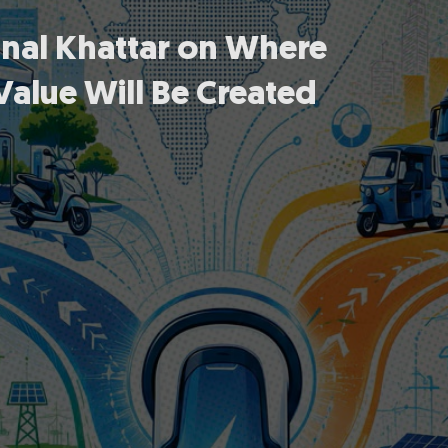
unal Khattar on Where
Value Will Be Created