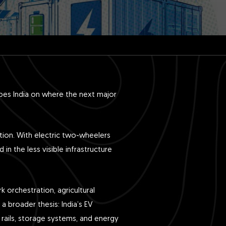
bes India on where the next major
ption. With electric two-wheelers
in the less visible infrastructure
 orchestration, agricultural
a broader thesis: India’s EV
 rails, storage systems, and energy