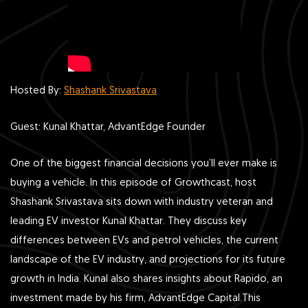
Hosted By:
Shashank Srivastava
Guest: Kunal Khattar, AdvantEdge Founder
One of the biggest financial decisions you’ll ever make is
buying a vehicle. In this episode of Growthcast, host
Shashank Srivastava sits down with industry veteran and
leading EV investor Kunal Khattar. They discuss key
differences between EVs and petrol vehicles, the current
landscape of the EV industry, and projections for its future
growth in India. Kunal also shares insights about Rapido, an
investment made by his firm, AdvantEdge Capital.This