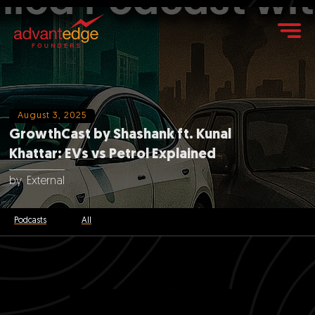
August 3, 2025
GrowthCast by Shashank ft. Kunal
Khattar: EVs vs Petrol Explained
by
External
Podcasts
All