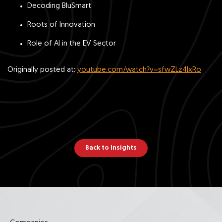
Decoding BluSmart
Roots of Innovation
Role of AI in the EV Sector
Originally posted at:
youtube.com/watch?v=sfwZLz4IxRo
Back to Insights