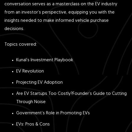
conversation serves as a masterclass on the EV industry
from an investor’s perspective, equipping you with the
insights needed to make informed vehicle purchase
decisions.
Topics covered:
Kunal’s Investment Playbook
EV Revolution
Projecting EV Adoption
Are EV Startups Too Costly?Founder’s Guide to Cutting
Through Noise
Government’s Role in Promoting EVs
EVs: Pros & Cons