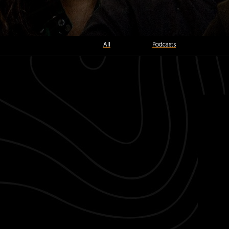
All
Podcasts