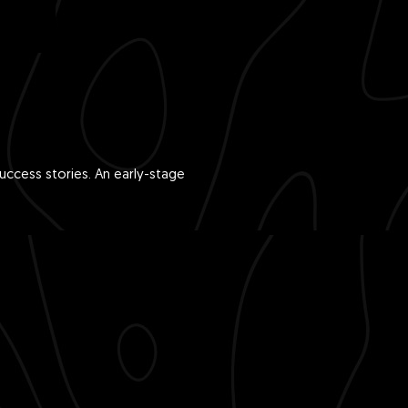
ccess stories. An early-stage