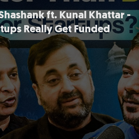
hashank ft. Kunal Khattar -
tups Really Get Funded