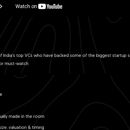
f India’s top VCs who have backed some of the biggest startup su
tor must-watch.
le
ually made in the room
ize, valuation & timing