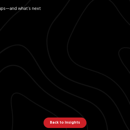
rtups—and what’s next
Back to Insights