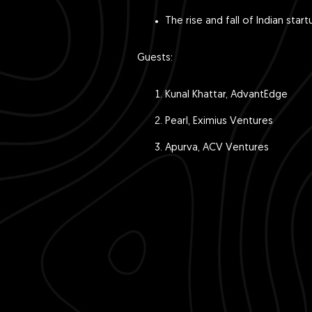
The rise and fall of Indian sta
Guests:
Kunal Khattar, AdvantEdge
Pearl, Eximius Ventures
Apurva, ACV Ventures