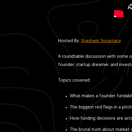
Hosted By:
Shashank Srivastava
A roundtable discussion with some o
founder, startup dreamer, and inves
Topics covered:
What makes a founder fundab
The biggest red flags in a pitch
How funding decisions are act
The brutal truth about market s