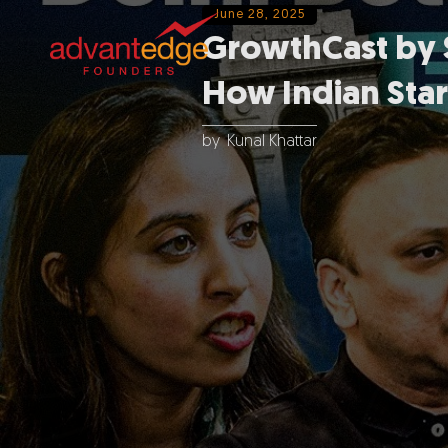
June 28, 2025
GrowthCast by S
How Indian Star
by
Kunal Khattar