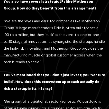
You also have several strategic LPs like Motherson
Group. How do they benefit from this arrangement?
"We are the ‘eyes and ears’ for companies like Motherson
Group. A large manufacturer’s DNA is often built for scale,
100 to a million, but they ‘suck’ at the zero-to-one or one-
to-10 stage of innovation. It’s synergistic: the startups handle
the high-risk innovation, and Motherson Group provides the
manufacturing muscle or global customer access when the
tech is ready to scale."
You’ve mentioned that you don’t just invest; you ‘venture
build’. How does this ecosystem approach actually de-
risk a startup in its infancy?
"Being part of a traditional, sector-agnostic VC portfolio is
often a lonely journey for a founder. At AdvantEdge, we try