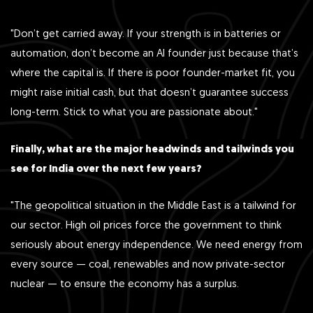
"Don’t get carried away. If your strength is in batteries or
automation, don’t become an AI founder just because that’s
where the capital is. If there is poor founder-market fit, you
might raise initial cash, but that doesn’t guarantee success
long-term. Stick to what you are passionate about."
Finally, what are the major headwinds and tailwinds you
see for India over the next few years?
"The geopolitical situation in the Middle East is a tailwind for
our sector. High oil prices force the government to think
seriously about energy independence. We need energy from
every source — coal, renewables and now private-sector
nuclear — to ensure the economy has a surplus.