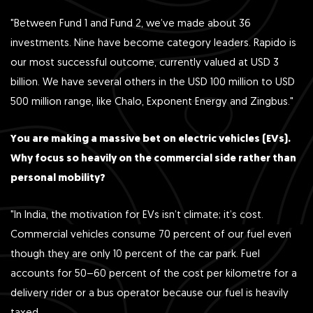
"Between Fund 1 and Fund 2, we’ve made about 36
investments. Nine have become category leaders. Rapido is
our most successful outcome, currently valued at USD 3
billion. We have several others in the USD 100 million to USD
500 million range, like Chalo, Exponent Energy and Zingbus."
You are making a massive bet on electric vehicles (EVs).
Why focus so heavily on the commercial side rather than
personal mobility?
"In India, the motivation for EVs isn’t climate; it’s cost.
Commercial vehicles consume 70 percent of our fuel even
though they are only 10 percent of the car park. Fuel
accounts for 50–60 percent of the cost per kilometre for a
delivery rider or a bus operator because our fuel is heavily