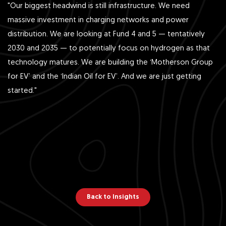
"Our biggest headwind is still infrastructure. We need
massive investment in charging networks and power
distribution. We are looking at Fund 4 and 5 — tentatively
2030 and 2035 — to potentially focus on hydrogen as that
technology matures. We are building the ‘Motherson Group
for EV’ and the ‘Indian Oil for EV’. And we are just getting
started."
Back to Insights