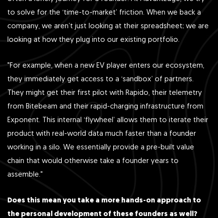
to solve for the ‘time-to-market’ friction. When we back a
company, we aren’t just looking at their spreadsheet; we are
looking at how they plug into our existing portfolio.
"For example, when a new EV player enters our ecosystem,
they immediately get access to a ‘sandbox’ of partners.
They might get their first pilot with Rapido, their telemetry
from Bitebeam and their rapid-charging infrastructure from
Exponent. This internal ‘flywheel’ allows them to iterate their
product with real-world data much faster than a founder
working in a silo. We essentially provide a pre-built value
chain that would otherwise take a founder years to
assemble."
Does this mean you take a more hands-on approach to
the personal development of these founders as well?