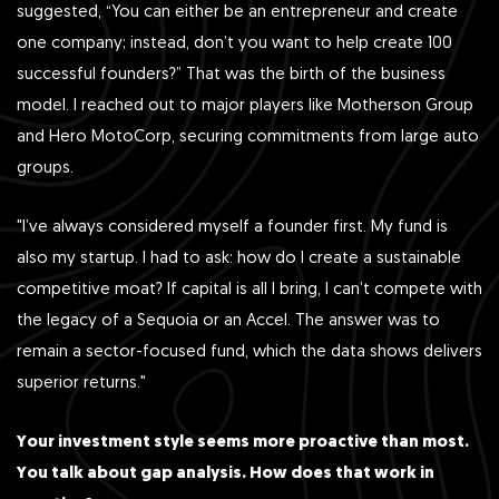
suggested, “You can either be an entrepreneur and create
one company; instead, don’t you want to help create 100
successful founders?” That was the birth of the business
model. I reached out to major players like Motherson Group
and Hero MotoCorp, securing commitments from large auto
groups.
"I’ve always considered myself a founder first. My fund is
also my startup. I had to ask: how do I create a sustainable
competitive moat? If capital is all I bring, I can’t compete with
the legacy of a Sequoia or an Accel. The answer was to
remain a sector-focused fund, which the data shows delivers
superior returns."
Your investment style seems more proactive than most.
You talk about gap analysis. How does that work in