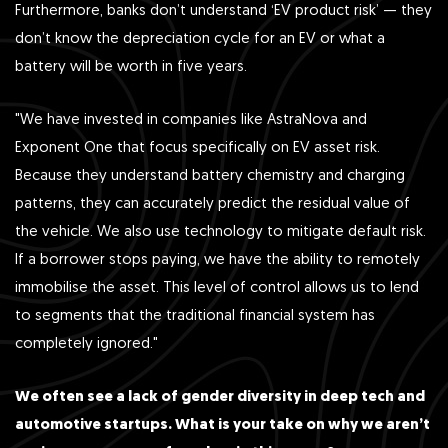
Furthermore, banks don’t understand ‘EV product risk’ — they
don’t know the depreciation cycle for an EV or what a
battery will be worth in five years.
"We have invested in companies like AstraNova and
Exponent One that focus specifically on EV asset risk.
Because they understand battery chemistry and charging
patterns, they can accurately predict the residual value of
the vehicle. We also use technology to mitigate default risk.
If a borrower stops paying, we have the ability to remotely
immobilise the asset. This level of control allows us to lend
to segments that the traditional financial system has
completely ignored."
We often see a lack of gender diversity in deep tech and
automotive startups. What is your take on why we aren’t