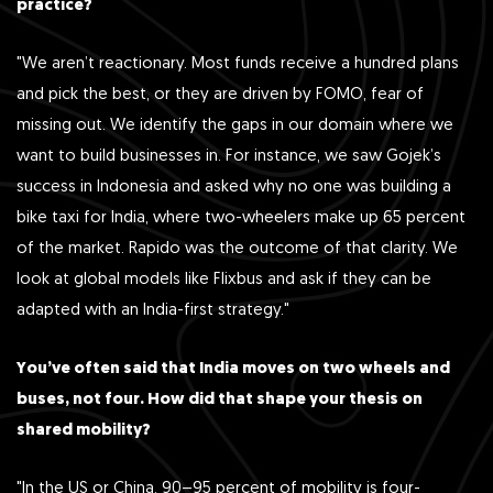
practice?
"We aren’t reactionary. Most funds receive a hundred plans
and pick the best, or they are driven by FOMO, fear of
missing out. We identify the gaps in our domain where we
want to build businesses in. For instance, we saw Gojek’s
success in Indonesia and asked why no one was building a
bike taxi for India, where two-wheelers make up 65 percent
of the market. Rapido was the outcome of that clarity. We
look at global models like Flixbus and ask if they can be
adapted with an India-first strategy."
You’ve often said that India moves on two wheels and
buses, not four. How did that shape your thesis on
shared mobility?
"In the US or China, 90–95 percent of mobility is four-