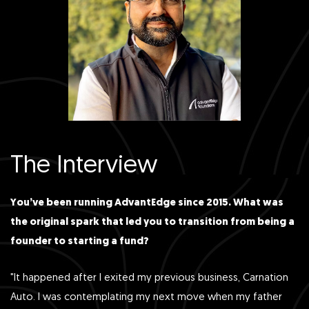
The Interview
You’ve been running AdvantEdge since 2015. What was
the original spark that led you to transition from being a
founder to starting a fund?
"It happened after I exited my previous business, Carnation
Auto. I was contemplating my next move when my father