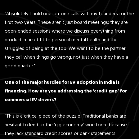
"Absolutely. I hold one-on-one calls with my founders for the
first two years. These aren’t just board meetings; they are
open-ended sessions where we discuss everything from
product-market fit to personal mental health and the
struggles of being at the top. We want to be the partner
they call when things go wrong, not just when they have a
good quarter."
One of the major hurdles for EV adoption in India is
financing. How are you addressing the ‘credit gap’ for
commercial EV drivers?
"This is a critical piece of the puzzle. Traditional banks are
hesitant to lend to the ‘gig economy’ workforce because
they lack standard credit scores or bank statements.