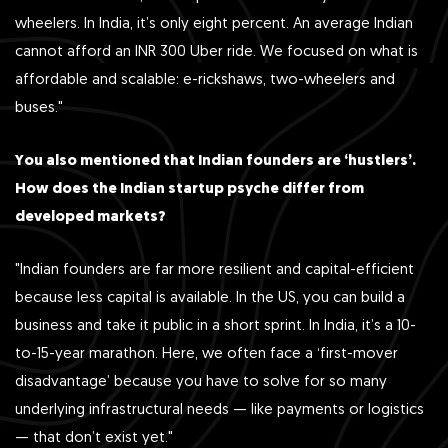
wheelers. In India, it’s only eight percent. An average Indian
cannot afford an INR 300 Uber ride. We focused on what is
affordable and scalable: e-rickshaws, two-wheelers and
buses."
You also mentioned that Indian founders are ‘hustlers’.
How does the Indian startup psyche differ from
developed markets?
"Indian founders are far more resilient and capital-efficient
because less capital is available. In the US, you can build a
business and take it public in a short sprint. In India, it’s a 10-
to-15-year marathon. Here, we often face a ‘first-mover
disadvantage’ because you have to solve for so many
underlying infrastructural needs — like payments or logistics
— that don’t exist yet."