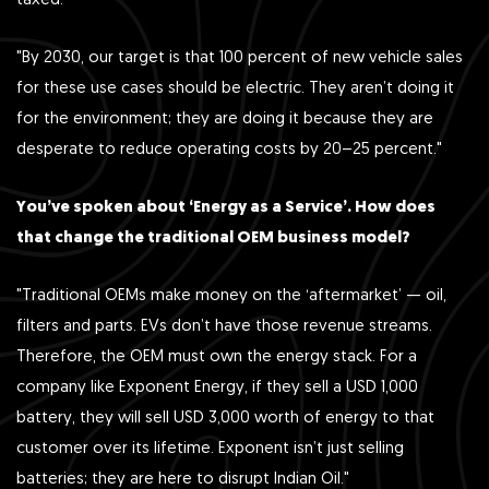
taxed.
"By 2030, our target is that 100 percent of new vehicle sales
for these use cases should be electric. They aren’t doing it
for the environment; they are doing it because they are
desperate to reduce operating costs by 20–25 percent."
You’ve spoken about ‘Energy as a Service’. How does
that change the traditional OEM business model?
"Traditional OEMs make money on the ‘aftermarket’ — oil,
filters and parts. EVs don’t have those revenue streams.
Therefore, the OEM must own the energy stack. For a
company like Exponent Energy, if they sell a USD 1,000
battery, they will sell USD 3,000 worth of energy to that
customer over its lifetime. Exponent isn’t just selling
batteries; they are here to disrupt Indian Oil."