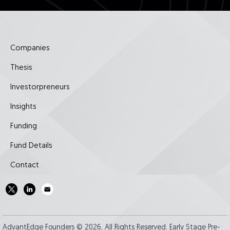
Companies
Thesis
Investorpreneurs
Insights
Funding
Fund Details
Contact
AdvantEdge Founders © 2026, All Rights Reserved. Early Stage Pre-