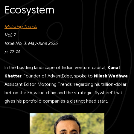
Ecosystem
Motoring Trends
Vol. 7
Issue No. 3: May-June 2026
p. 72-74
In the bustling landscape of Indian venture capital,
Kunal
Khattar
, Founder of AdvantEdge, spoke to
Nilesh Wadhwa
,
Assistant Editor, Motoring Trends, regarding his trillion-dollar
bet on the EV value chain and the strategic ‘flywheel’ that
gives his portfolio companies a distinct head start.