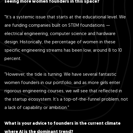
seeing more women founders in this space?
"It’s a systemic issue that starts at the educational level. We
are funding companies built on STEM foundations —
electrical engineering, computer science and hardware
design. Historically, the percentage of women in these
specific engineering streams has been low, around 8 to 10
percent.
"However, the tide is turning. We have several fantastic
women founders in our portfolio, and as more girls enter
rigorous engineering courses, we will see that reflected in
the startup ecosystem. It’s a top-of-the-funnel problem, not
a lack of capability or ambition."
What is your advice to founders in the current climate
where AI is the dominant trend?