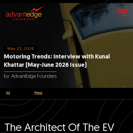
May 22, 2026
Motoring Trends: Interview with Kunal
Khattar (May-June 2026 Issue)
by
AdvantEdge Founders
All
Press
The Architect Of The EV