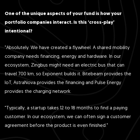
One of the unique aspects of your fund is how your
portfolio companies interact. Is this ‘cross-play’
intentional?
"Absolutely. We have created a flywheel. A shared mobility
company needs financing, energy and hardware. In our
ecosystem, Zingbus might need an electric bus that can
travel 700 km, so Exponent builds it. Bitebeam provides the
IoT, AstraNova provides the financing and Pulse Energy
provides the charging network.
"Typically, a startup takes 12 to 18 months to find a paying
customer. In our ecosystem, we can often sign a customer
agreement before the product is even finished."