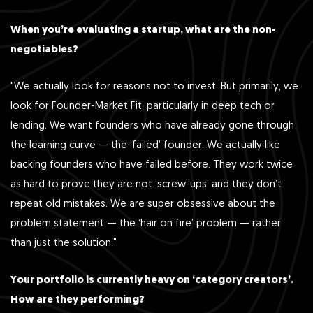
When you’re evaluating a startup, what are the non-
negotiables?
"We actually look for reasons not to invest. But primarily, we
look for Founder-Market Fit, particularly in deep tech or
lending. We want founders who have already gone through
the learning curve — the ‘failed’ founder. We actually like
backing founders who have failed before. They work twice
as hard to prove they are not ‘screw-ups’ and they don’t
repeat old mistakes. We are super obsessive about the
problem statement — the ‘hair on fire’ problem — rather
than just the solution."
Your portfolio is currently heavy on ‘category creators’.
How are they performing?