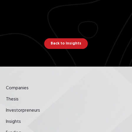
Back to Insights
Companies
Thesis
Investorpreneurs
Insights