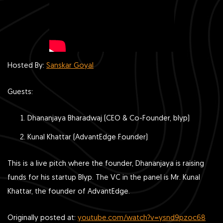
Hosted By:
Sanskar Goyal
Guests:
Dhananjaya Bharadwaj (CEO & Co-Founder, blyp)
Kunal Khattar (AdvantEdge Founder)
This is a live pitch where the founder, Dhananjaya is raising
funds for his startup Blyp. The VC in the panel is Mr. Kunal
Khattar, the founder of AdvantEdge.
Originally posted at:
youtube.com/watch?v=ysnd9pzoc68