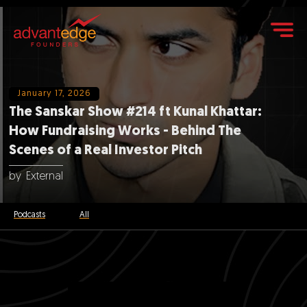
January 17, 2026
The Sanskar Show #214 ft Kunal Khattar:
How Fundraising Works - Behind The
Scenes of a Real Investor Pitch
by
External
Podcasts
All