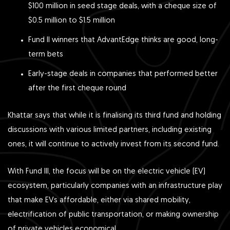
$100 million in seed stage deals, with a cheque size of
$0.5 million to $1.5 million
Fund II winners that AdvantEdge thinks are good, long-
term bets
Early-stage deals in companies that performed better
after the first cheque round
Khattar says that while it is finalising its third fund and holding
discussions with various limited partners, including existing
ones, it will continue to actively invest from its second fund.
With Fund III, the focus will be on the electric vehicle (EV)
ecosystem, particularly companies with an infrastructure play
that make EVs affordable, either via shared mobility,
electrification of public transportation, or making ownership
of private vehicles economical.