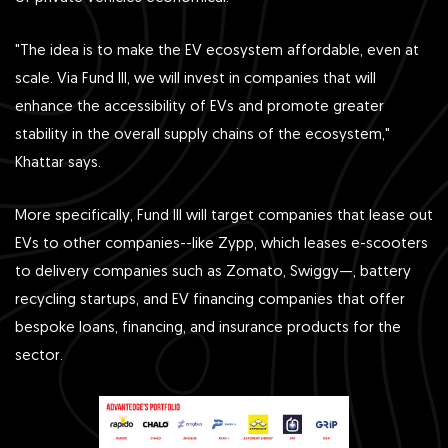
"The idea is to make the EV ecosystem affordable, even at
scale. Via Fund III, we will invest in companies that will
enhance the accessibility of EVs and promote greater
stability in the overall supply chains of the ecosystem,"
Khattar says.
More specifically, Fund III will target companies that lease out
EVs to other companies--like Zypp , which leases e-scooters
to delivery companies such as Zomato , Swiggy —, battery
recycling startups, and EV financing companies that offer
bespoke loans, financing, and insurance products for the
sector.