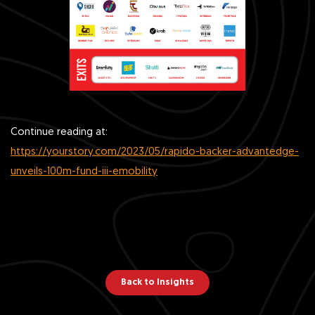
Continue reading at:
https://yourstory.com/2023/05/rapido-backer-advantedge-
unveils-100m-fund-iii-emobility
Back to Insights