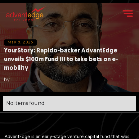
May 8, 2023
YourStory: Rapido-backer AdvantEdge
unveils $100m Fund III to take bets on e-
mobility
by
No items found.
AdvantEdge is an early-stage venture capital fund that was