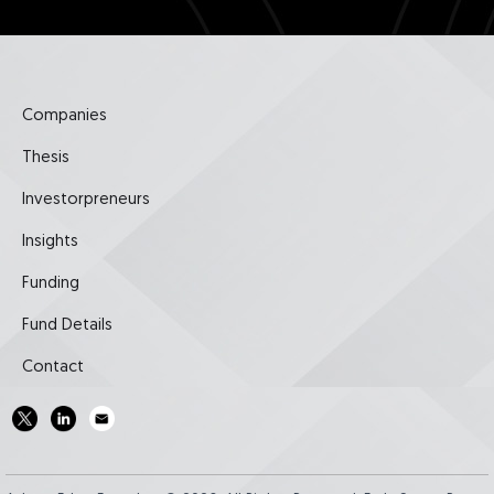
Companies
Thesis
Investorpreneurs
Insights
Funding
Fund Details
Contact