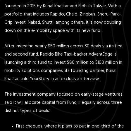
founded in 2015 by Kunal Khattar and Ridhish Talwar. With a
portfolio that includes Rapido, Chalo, Zingbus, Sheru, Park+,
Grip Invest, Nakad, Shuttl, among others, it is now doubling
down on the e-mobility space with its new fund.
After investing nearly $50 million across 30 deals via its first
and second fund, Rapido Bike Taxi -backer AdvantEdge is
launching a third fund to invest $80 million to $100 million in
mobility solutions companies, its founding partner, Kunal
Khattar, told YourStory in an exclusive interview.
The investment company focused on early-stage ventures,
said it will allocate capital from Fund III equally across three
distinct types of deals:
First cheques, where it plans to put in one-third of the